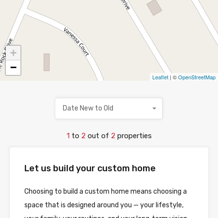
+
−
Leaflet
| ©
OpenStreetMap
Date New to Old
1
to
2
out of
2
properties
Let us build your custom home
Choosing to build a custom home means choosing a
space that is designed around you — your lifestyle,