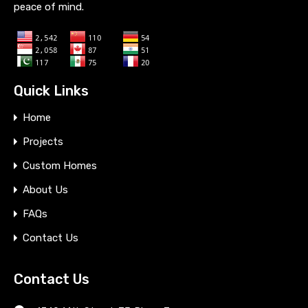
peace of mind.
Quick Links
Home
Projects
Custom Homes
About Us
FAQs
Contact Us
Contact Us