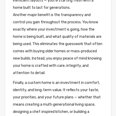
inefficient layouts — you’re starting fresh with a
home built to last for generations.
Another major benefit is the transparency and
control you gain throughout the process. You know
exactly where your investment is going, how the
home is being built, and what quality of materials are
being used. This eliminates the guesswork that often
comes with buying older homes or mass‑produced
new builds. Instead, you enjoy peace of mind knowing
your home is crafted with care, integrity, and
attention to detail.
Finally, a custom home is an investment in comfort,
identity, and long‑term value. It reflects your taste,
your priorities, and your future plans — whether that
means creating a multi‑generational living space,
designing a chef‑inspired kitchen, or building a