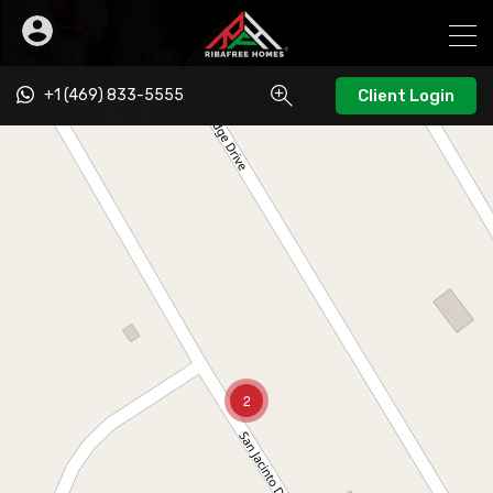
+1 (469) 833-5555
Client Login
2