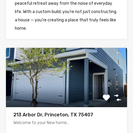
peaceful retreat away from the noise of everyday
life. With a custom build, you’re not just constructing
a house — you’re creating a place that truly feels like
home.
213 Arbor Dr, Princeton, TX 75407
Welcome to your New home…