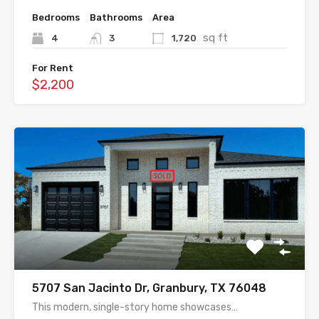
Bedrooms
Bathrooms
Area
sq ft
4
3
1,720
For Rent
$2,200
5707 San Jacinto Dr, Granbury, TX 76048
This modern, single-story home showcases…