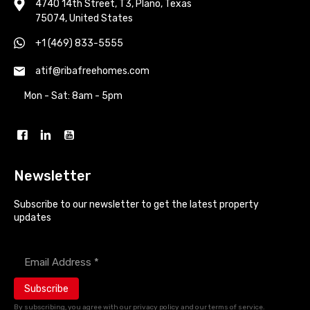
4740 14th Street, T3, Plano, Texas
75074, United States
+1 (469) 833-5555
atif@ribafreehomes.com
Mon - Sat: 8am - 5pm
Newsletter
Subscribe to our newsletter to get the latest property
updates
Enter your email address *
By subscribing, you agree with our privacy policy and our terms of service.