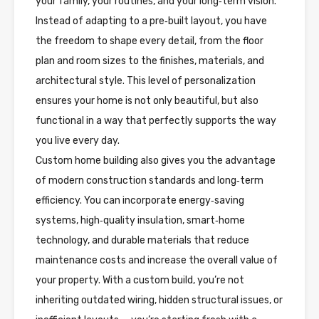
your family, your routines, and your long‑term vision.
Instead of adapting to a pre‑built layout, you have
the freedom to shape every detail, from the floor
plan and room sizes to the finishes, materials, and
architectural style. This level of personalization
ensures your home is not only beautiful, but also
functional in a way that perfectly supports the way
you live every day.
Custom home building also gives you the advantage
of modern construction standards and long‑term
efficiency. You can incorporate energy‑saving
systems, high‑quality insulation, smart‑home
technology, and durable materials that reduce
maintenance costs and increase the overall value of
your property. With a custom build, you’re not
inheriting outdated wiring, hidden structural issues, or