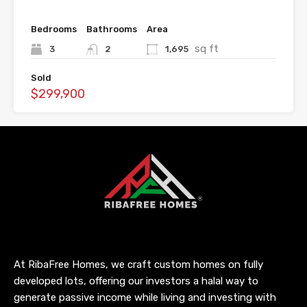
Bedrooms
Bathrooms
Area
sq ft
3
2
1,695
Sold
$299,900
At RibaFree Homes, we craft custom homes on fully
developed lots, offering our investors a halal way to
generate passive income while living and investing with