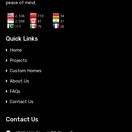
peace of mind.
Quick Links
Home
Projects
Custom Homes
About Us
FAQs
Contact Us
Contact Us