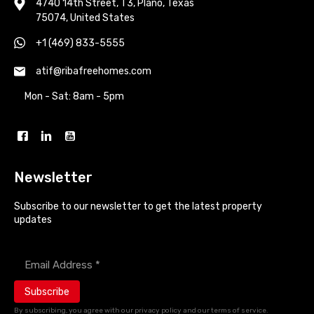
4740 14th Street, T3, Plano, Texas
75074, United States
+1 (469) 833-5555
atif@ribafreehomes.com
Mon - Sat: 8am - 5pm
Newsletter
Subscribe to our newsletter to get the latest property
updates
Enter your email address *
By subscribing, you agree with our privacy policy and our terms of service.