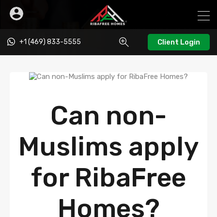
+1 (469) 833-5555
Client Login
Can non-
Muslims apply
for RibaFree
Homes?