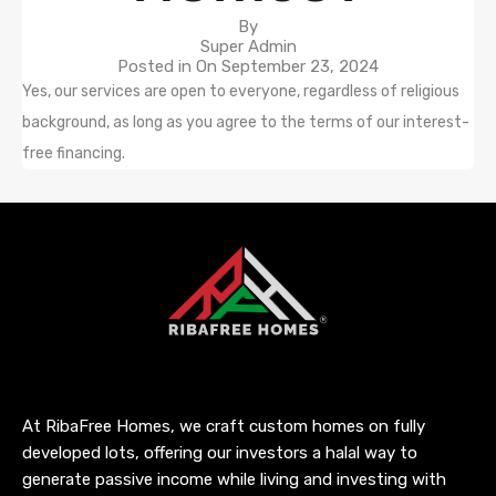
By
Super Admin
Posted in On
September 23, 2024
Yes, our services are open to everyone, regardless of religious
background, as long as you agree to the terms of our interest-
free financing.
At RibaFree Homes, we craft custom homes on fully
developed lots, offering our investors a halal way to
generate passive income while living and investing with